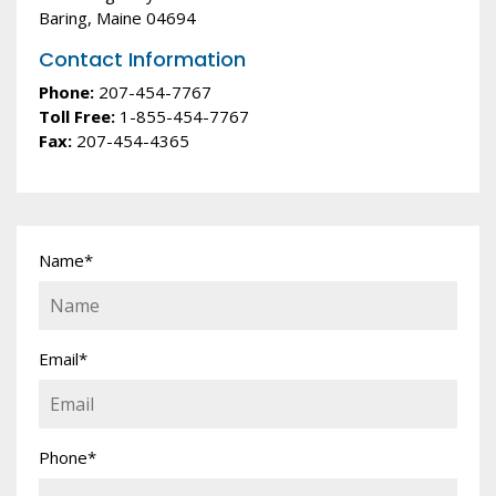
Baring, Maine 04694
Contact Information
Phone:
207-454-7767
Toll Free:
1-855-454-7767
Fax:
207-454-4365
Name
*
Email
*
Phone
*