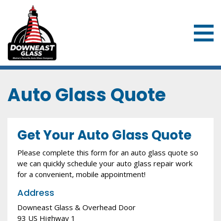
Downeast Glass & Overhead Door
Auto Glass Quote
Get Your Auto Glass Quote
Please complete this form for an auto glass quote so
we can quickly schedule your auto glass repair work
for a convenient, mobile appointment!
Address
Downeast Glass & Overhead Door
93 US Highway 1