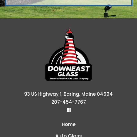
Downeast Glass &
93 US Highway 1, Baring, Maine 04694
207-454-7767
Home
Auto Glass