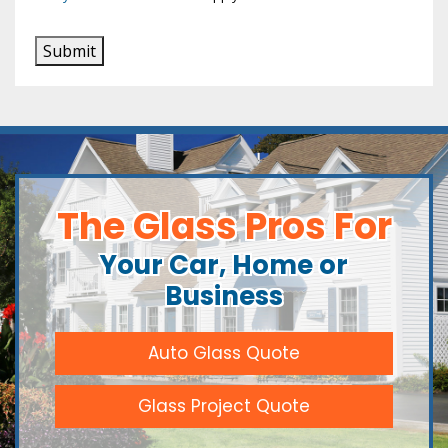
Submit
The Glass Pros For
Your Car, Home or
Business
Auto Glass Quote
Glass Project Quote