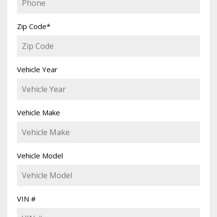
Zip Code
*
Vehicle Year
Vehicle Make
Vehicle Model
VIN #