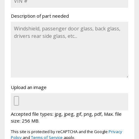
Description of part needed
Upload an image
Accepted file types: jpg, jpeg, gif, png, pdf, Max. file
size: 256 MB.
This site is protected by reCAPTCHA and the Google
Privacy
Policy
and
Terms of Service
apply.