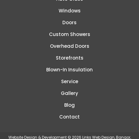
Windows
Doors
Custom Showers
Overhead Doors
Storefronts
Blown-In Insulation
Service
Gallery
Blog
Contact
Website Design & Development © 2026
Links Web Design, Bangor,