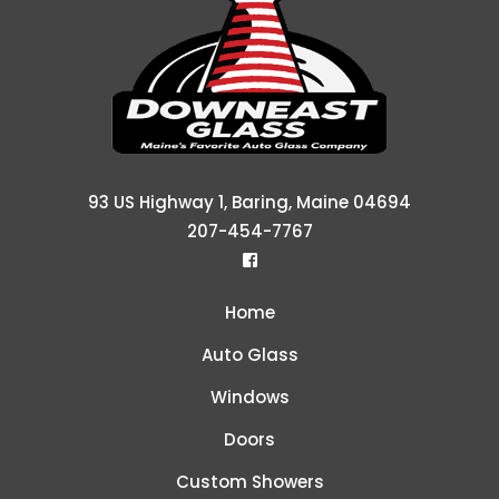
93 US Highway 1, Baring, Maine 04694
207-454-7767
Home
Auto Glass
Windows
Doors
Custom Showers