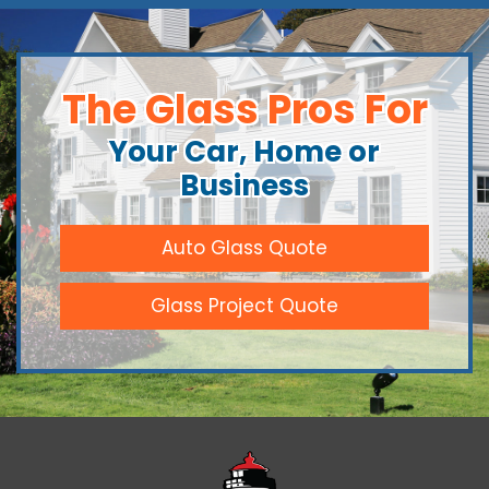
The Glass Pros For
Your Car, Home or
Business
Auto Glass Quote
Glass Project Quote
Downeast Gl