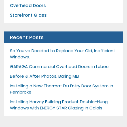
Overhead Doors
Storefront Glass
Recent Posts
So You’ve Decided to Replace Your Old, Inefficient
Windows…
GARAGA Commercial Overhead Doors in Lubec
Before & After Photos, Baring ME!
Installing a New Therma-Tru Entry Door System in
Pembroke
Installing Harvey Building Product Double-Hung
Windows with ENERGY STAR Glazing in Calais