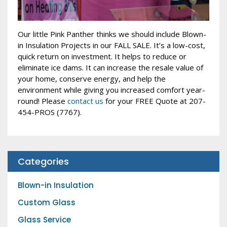
Our little Pink Panther thinks we should include Blown-
in Insulation Projects in our FALL SALE. It’s a low-cost,
quick return on investment. It helps to reduce or
eliminate ice dams. It can increase the resale value of
your home, conserve energy, and help the
environment while giving you increased comfort year-
round! Please
contact us
for your FREE Quote at 207-
454-PROS (7767).
Categories
Blown-in Insulation
Custom Glass
Glass Service