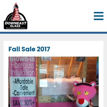
Downeast Glass & Overhead Door
Fall Sale 2017