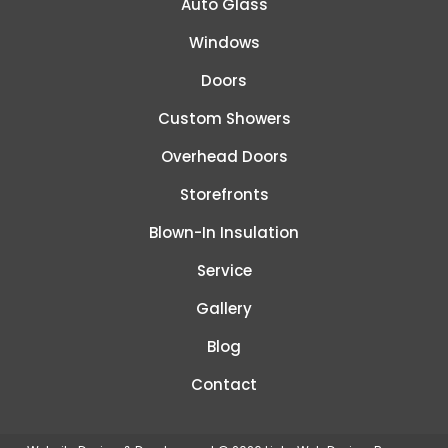
Auto Glass
Windows
Doors
Custom Showers
Overhead Doors
Storefronts
Blown-In Insulation
Service
Gallery
Blog
Contact