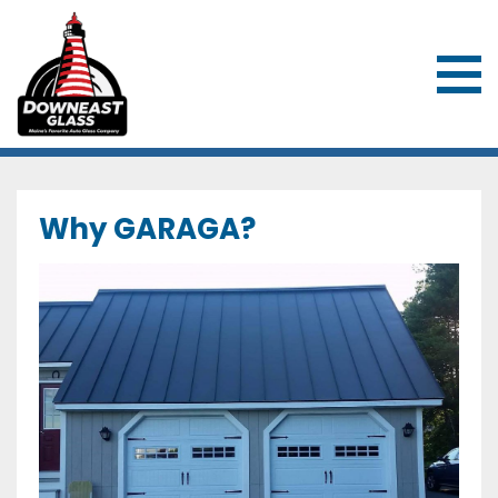
Downeast Glass & Overhead Door
Why GARAGA?