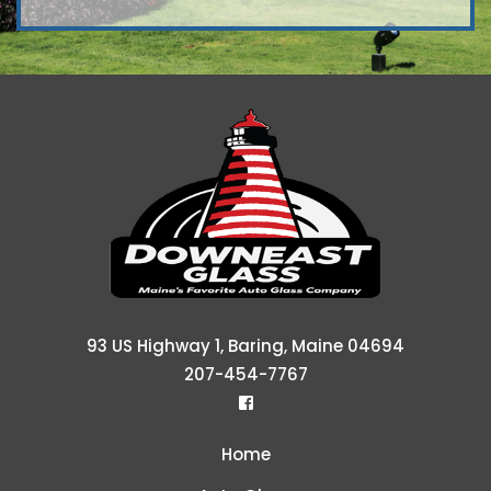
Downeast Gl
93 US Highway 1, Baring, Maine 04694
207-454-7767
Home