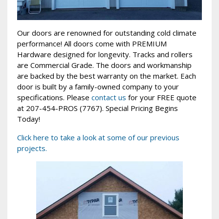
Our doors are renowned for outstanding cold climate
performance! All doors come with PREMIUM
Hardware designed for longevity. Tracks and rollers
are Commercial Grade. The doors and workmanship
are backed by the best warranty on the market. Each
door is built by a family-owned company to your
specifications. Please
contact us
for your FREE quote
at 207-454-PROS (7767). Special Pricing Begins
Today!
Click here to take a look at some of our previous
projects.