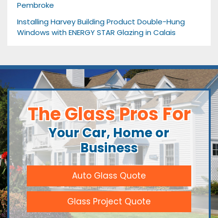
Pembroke
Installing Harvey Building Product Double-Hung
Windows with ENERGY STAR Glazing in Calais
The Glass Pros For
Your Car, Home or
Business
Auto Glass Quote
Glass Project Quote