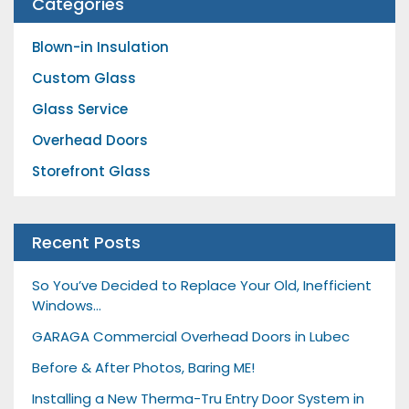
Categories
Blown-in Insulation
Custom Glass
Glass Service
Overhead Doors
Storefront Glass
Recent Posts
So You’ve Decided to Replace Your Old, Inefficient
Windows…
GARAGA Commercial Overhead Doors in Lubec
Before & After Photos, Baring ME!
Installing a New Therma-Tru Entry Door System in